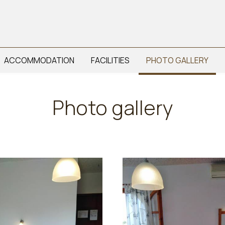
ACCOMMODATION
FACILITIES
PHOTO GALLERY
Photo gallery