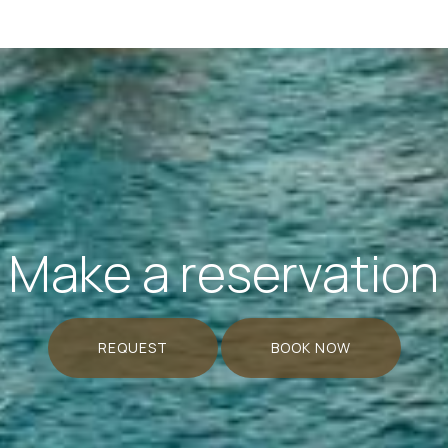
Make a reservation
REQUEST
BOOK NOW