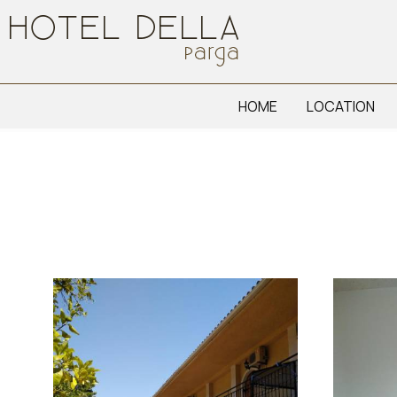
HOME
LOCATION