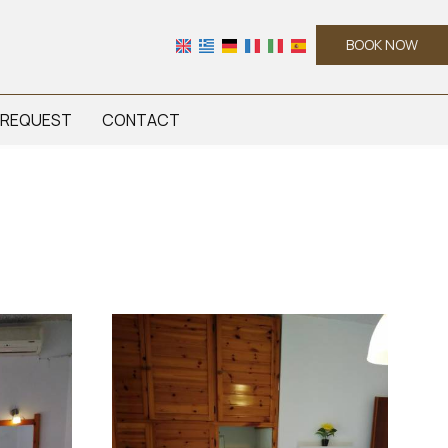
BOOK NOW
REQUEST
CONTACT