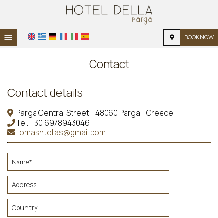
≡
BOOK NOW
HOME
Contact
LOCATION
Contact details
ACCOMMODATION
Parga Central Street - 48060 Parga - Greece
FACILITIES
Tel.
+30 6978943046
tomasntellas@gmail.com
PHOTO GALLERY
REQUEST
CONTACT