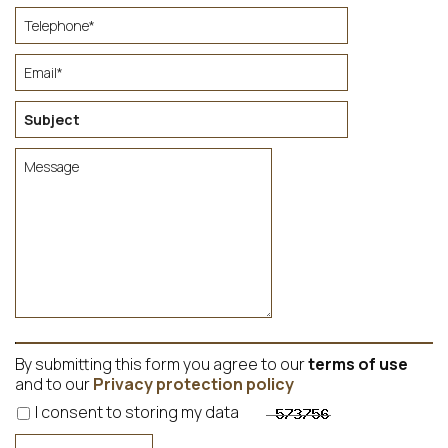
By submitting this form you agree to our
terms of use
and to our
Privacy protection policy
I consent to storing my data