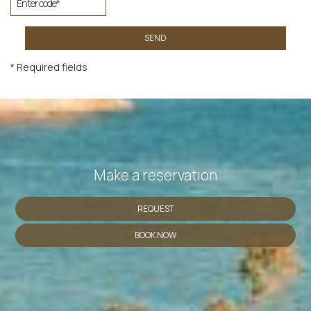
SEND
* Required fields
Make a reservation
REQUEST
BOOK NOW