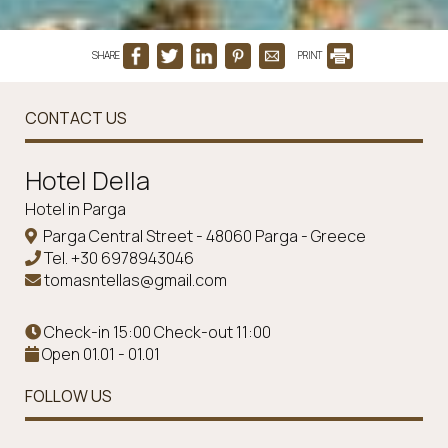
SHARE
PRINT
CONTACT US
Ηotel Della
Hotel in Parga
Parga Central Street - 48060 Parga - Greece
Tel.
+30 6978943046
tomasntellas@gmail.com
Check-in 15:00 Check-out 11:00
Open 01.01 - 01.01
FOLLOW US