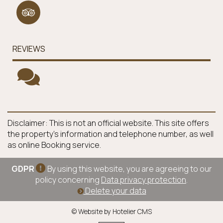
REVIEWS
Disclaimer: This is not an official website. This site offers
the property's information and telephone number, as well
as online Booking service.
GDPR
By using this website, you are agreeing to our
policy concerning
Data privacy protection
.
Delete your data
© Website by Hotelier CMS