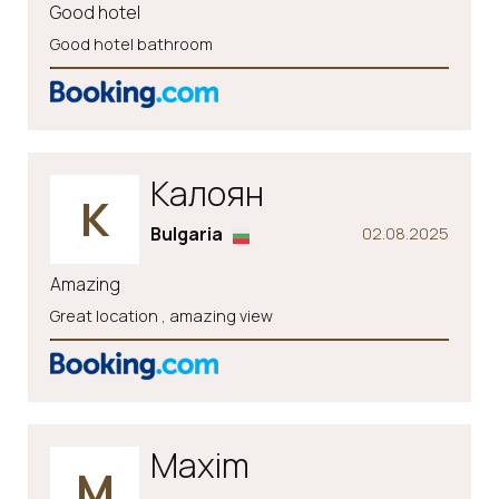
Good hotel
Good hotel bathroom
Калоян
К
Bulgaria
02.08.2025
Amazing
Great location , amazing view
Maxim
M