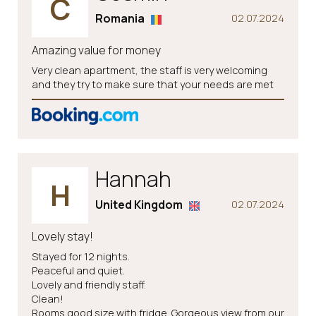
C
Romania
02.07.2024
Amazing value for money
Very clean apartment, the staff is very welcoming
and they try to make sure that your needs are met
Hannah
H
United Kingdom
02.07.2024
Lovely stay!
Stayed for 12 nights.
Peaceful and quiet.
Lovely and friendly staff.
Clean!
Rooms good size with fridge. Gorgeous view from our