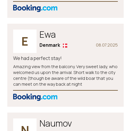
Ewa
E
Denmark
08.07.2025
We had a perfect stay!
Amazing view from the balcony. Very sweet lady, who
welcomed us upon the arrival. Short walk to the city
centre (though be aware of the wild boar that you
can meet on the way back at night
Naumov
N