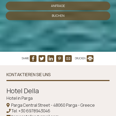
ANFRAGE
BUCHEN
SHARE
DRUCKEN
KONTAKTIEREN SIE UNS
Ηotel Della
Hotel in Parga
Parga Central Street - 48060 Parga - Greece
Tel.
+30 6978943046