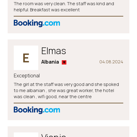
The room was very clean. The staff was kind and
helpful. Breakfast was excellent
Elmas
E
Albania
04.08.2024
Exceptional
The girl at the staff was very good and she spoked
to me albanian , she was great worker, the hotel
was clean , wifi good, near the centre