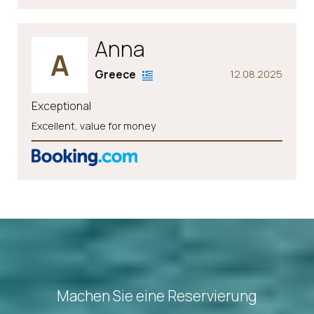
Anna
A
Greece
12.08.2025
Exceptional
Excellent, value for money
Machen Sie eine Reservierung