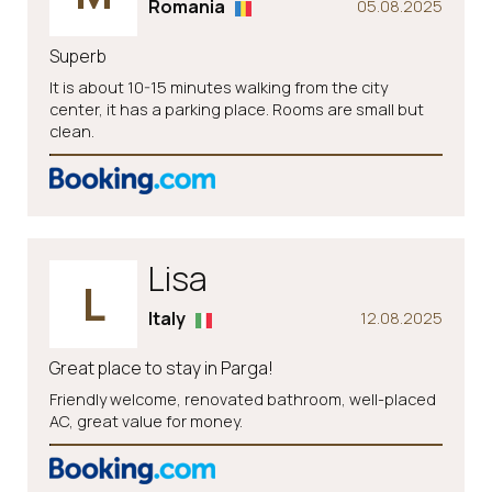
Romania
05.08.2025
Superb
It is about 10-15 minutes walking from the city
center, it has a parking place. Rooms are small but
clean.
Lisa
L
Italy
12.08.2025
Great place to stay in Parga!
Friendly welcome, renovated bathroom, well-placed
AC, great value for money.