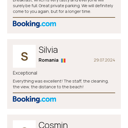
surely be full. Great private parking. We will definitely
come to you again, but for a longer time.
Silvia
S
Romania
29.07.2024
Exceptional
Everything was excellent! The staff, the cleaning,
the view, the distance to the beach!
Cosmin