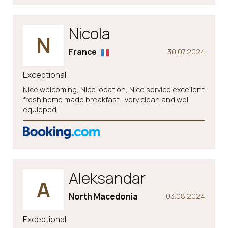
Nicola
N
France
30.07.2024
Exceptional
Nice welcoming, Nice location, Nice service excellent
fresh home made breakfast , very clean and well
equipped.
Aleksandar
A
North Macedonia
03.08.2024
Exceptional