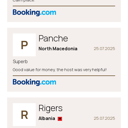
Panche
P
North Macedonia
25.07.2025
Superb
Good value for money, the host was very helpful!
Rigers
R
Albania
25.07.2025