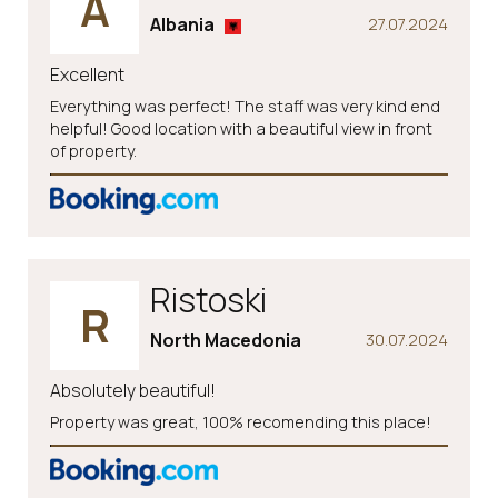
A
Albania
27.07.2024
Excellent
Everything was perfect! The staff was very kind end
helpful! Good location with a beautiful view in front
of property.
Ristoski
R
North Macedonia
30.07.2024
Absolutely beautiful!
Property was great, 100% recomending this place!