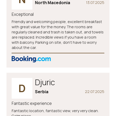
North Macedonia
13.07.2025
Exceptional
Friendly and welcoming people, excellent breakfast
with great value for the money. The rooms are
regularly cleaned and trash is taken out, and towels
are replaced. Incredible views if you have a room
with balcony. Parking on site, don't have to worry
about the car.
Djuric
D
Serbia
22.07.2025
Fantastic experience
Fantastic location, fantastic view, very very clean.
Calm place.