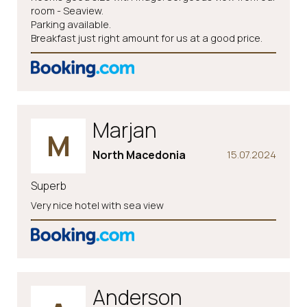
room - Seaview.
Parking available.
Breakfast just right amount for us at a good price.
Marjan
M
North Macedonia
15.07.2024
Superb
Very nice hotel with sea view
Anderson