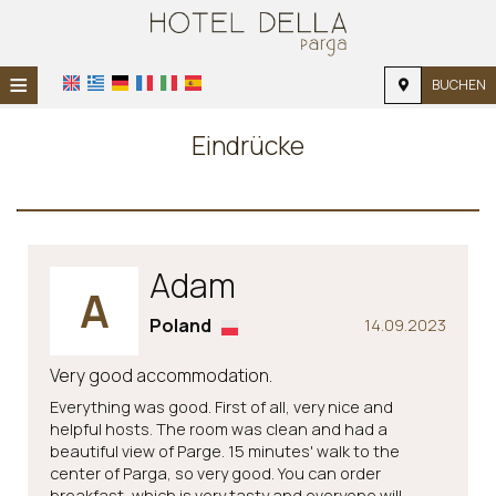
≡
BUCHEN
STARTSEITE
Eindrücke
STANDORT
UNTERKUNFT
EINRICHTUNGEN
Adam
A
FOTOGALERIE
Poland
14.09.2023
NACHFRAGE
Very good accommodation.
KONTAKT
Everything was good. First of all, very nice and
helpful hosts. The room was clean and had a
beautiful view of Parge. 15 minutes' walk to the
center of Parga, so very good. You can order
breakfast, which is very tasty and everyone will