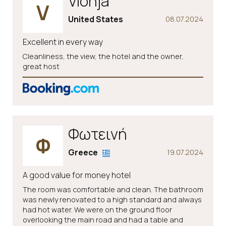
Vionja
V
United States
08.07.2024
Excellent in every way
Cleanliness, the view, the hotel and the owner,
great host
Φωτεινή
Φ
Greece
19.07.2024
A good value for money hotel
The room was comfortable and clean. The bathroom
was newly renovated to a high standard and always
had hot water. We were on the ground floor
overlooking the main road and had a table and