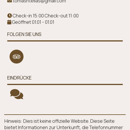
tomasntellas@gmail.com
Check-in 15:00 Check-out 11:00
Geöffnet 01.01 - 01.01
FOLGEN SIE UNS
EINDRÜCKE
Hinweis: Dies ist keine offizielle Website. Diese Seite
bietet Informationen zur Unterkunft, die Telefonnummer