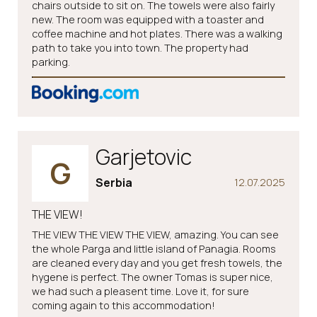
chairs outside to sit on. The towels were also fairly
new. The room was equipped with a toaster and
coffee machine and hot plates. There was a walking
path to take you into town. The property had
parking.
Garjetovic
G
Serbia
12.07.2025
THE VIEW!
THE VIEW THE VIEW THE VIEW, amazing. You can see
the whole Parga and little island of Panagia. Rooms
are cleaned every day and you get fresh towels, the
hygene is perfect. The owner Tomas is super nice,
we had such a pleasent time. Love it, for sure
coming again to this accommodation!