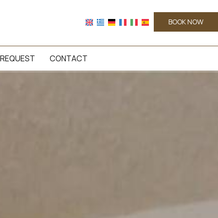
BOOK NOW
REQUEST
CONTACT