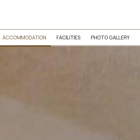
ACCOMMODATION
FACILITIES
PHOTO GALLERY