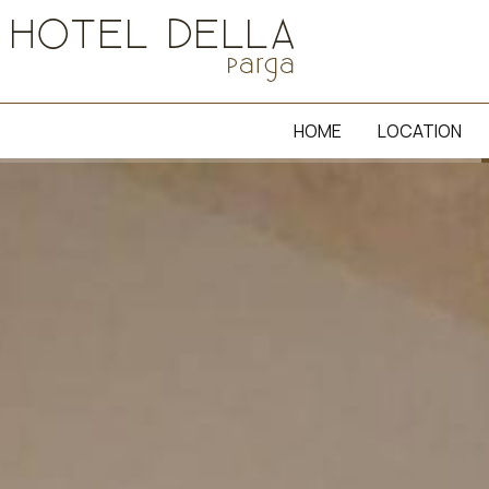
HOME
LOCATION