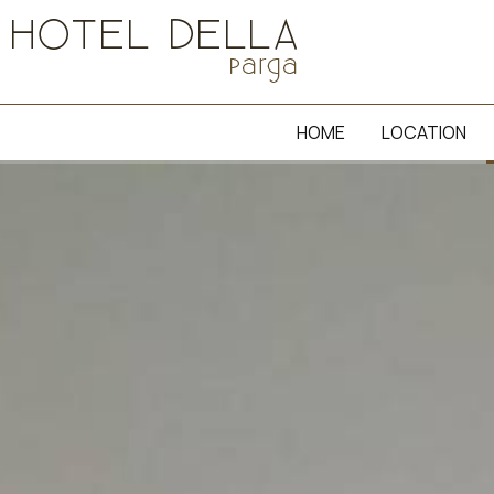
HOME
LOCATION