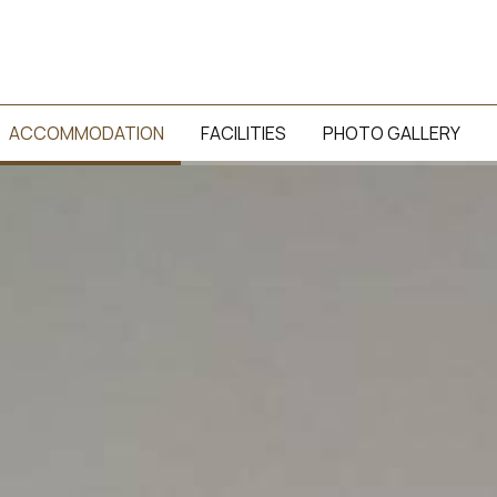
ACCOMMODATION
FACILITIES
PHOTO GALLERY