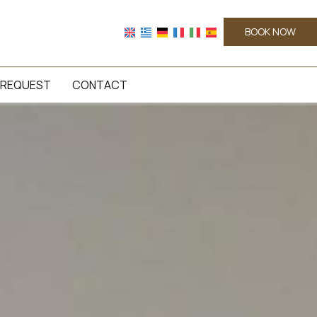
BOOK NOW
REQUEST
CONTACT